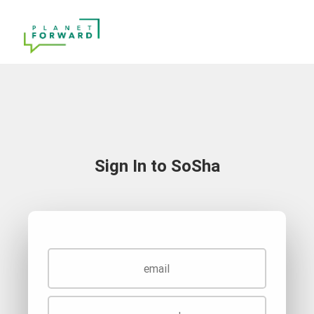
Sign In to SoSha