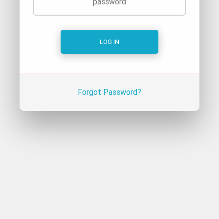
Forgot Password?